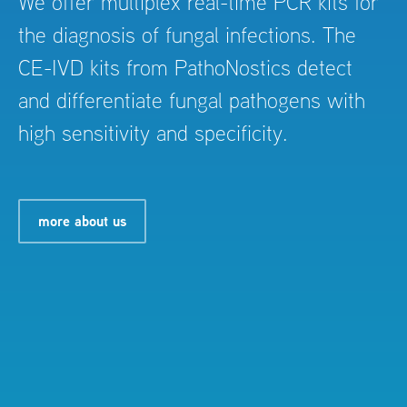
We offer multiplex real-time PCR kits for
the diagnosis of fungal infections. The
CE-IVD kits from PathoNostics detect
and differentiate fungal pathogens with
high sensitivity and specificity.
more about us