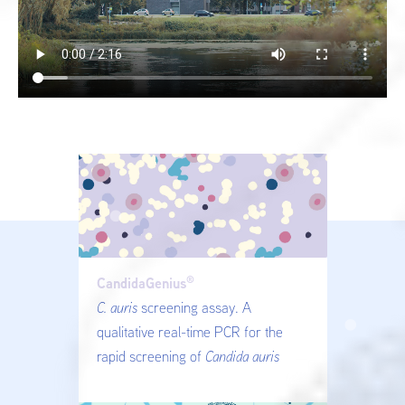
®
CandidaGenius
C. auris
screening assay. A
qualitative real-time PCR for the
rapid screening of
Candida auris