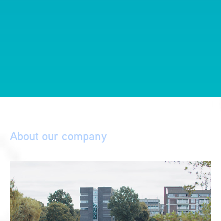
About our company