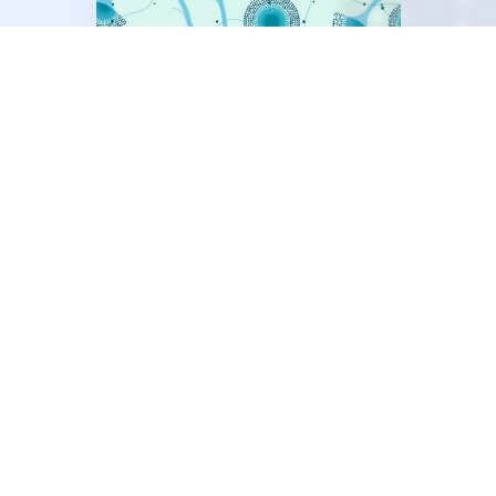
®
AsperGenius
Detection and identification of
Aspergillus fumigatus
,
A. terreus, A.
flavus, A.
species and azole
resistance markers TR34 and TR46
®
DermaGenius
Detection and identification of