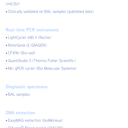
(mtLSU)
Clinically validated on BAL samples (published data)
Real-time PCR instruments
LightCycler 480 II (Roche)
RotorGene Q (QIAGEN)
CFX96 (Bio-rad)
QuantStudio 5 (Thermo Fisher Scientific)
Mic qPCR cycler (Bio Molecular Systems)
Diagnostic specimens
BAL samples
DNA extraction
EasyMAG extraction (bioMérieux)
®