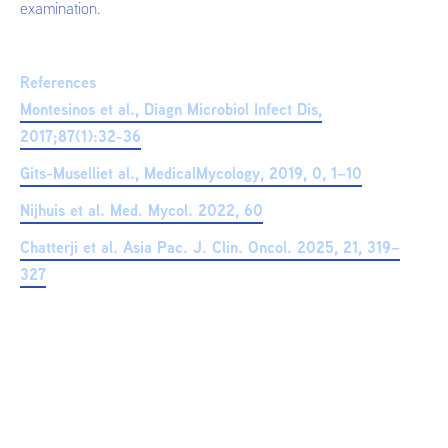
examination.
References
Montesinos et al., Diagn Microbiol Infect Dis,
2017;87(1):32-36
Gits-Muselliet al., MedicalMycology, 2019, 0, 1–10
Nijhuis et al. Med. Mycol. 2022, 60
Chatterji et al. Asia Pac. J. Clin. Oncol. 2025, 21, 319–
327