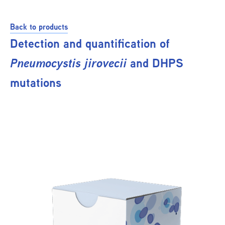
Back to products
Detection and quantification of
Pneumocystis jirovecii
and DHPS
mutations