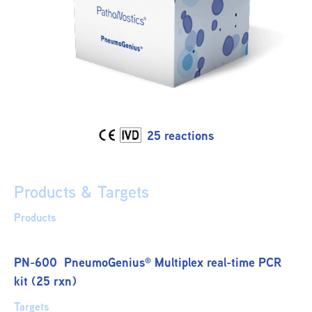
25 reactions
Products & Targets
Products
PN-600 PneumoGenius
Multiplex real-time PCR
®
kit (25 rxn)
Targets