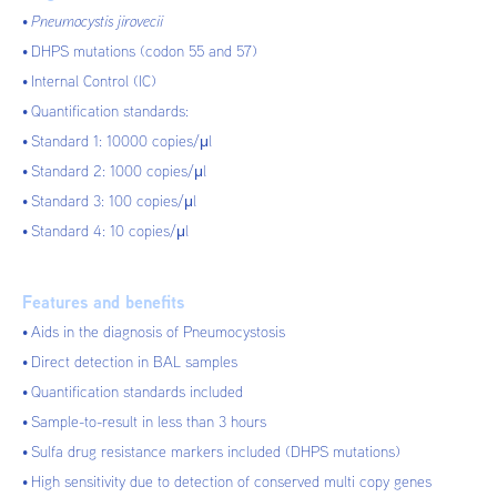
Pneumocystis jirovecii
DHPS mutations (codon 55 and 57)
Internal Control (IC)
Quantification standards:
Standard 1: 10000 copies/μl
Standard 2: 1000 copies/μl
Standard 3: 100 copies/μl
Standard 4: 10 copies/μl
Features and benefits
Aids in the diagnosis of Pneumocystosis
Direct detection in BAL samples
Quantification standards included
Sample-to-result in less than 3 hours
Sulfa drug resistance markers included (DHPS mutations)
High sensitivity due to detection of conserved multi copy genes