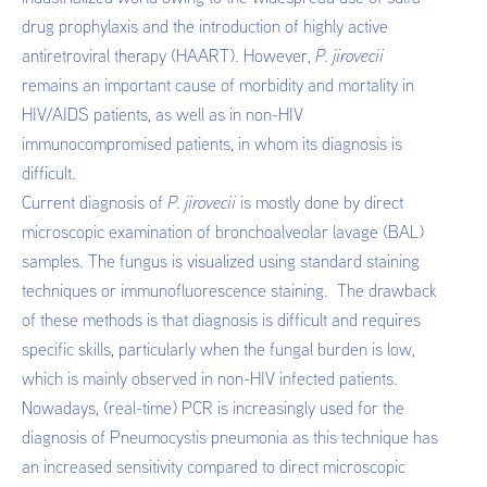
drug prophylaxis and the introduction of highly active
antiretroviral therapy (HAART). However,
P. jirovecii
remains an important cause of morbidity and mortality in
HIV/AIDS patients, as well as in non-HIV
immunocompromised patients, in whom its diagnosis is
difficult.
Current diagnosis of
P. jirovecii
is mostly done by direct
microscopic examination of bronchoalveolar lavage (BAL)
samples. The fungus is visualized using standard staining
techniques or immunofluorescence staining. The drawback
of these methods is that diagnosis is difficult and requires
specific skills, particularly when the fungal burden is low,
which is mainly observed in non-HIV infected patients.
Nowadays, (real-time) PCR is increasingly used for the
diagnosis of Pneumocystis pneumonia as this technique has
an increased sensitivity compared to direct microscopic