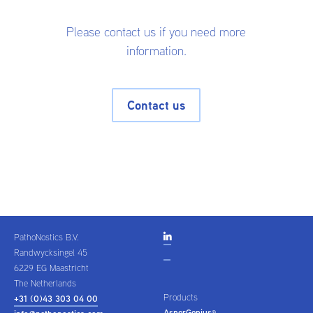
Please contact us if you need more
information.
Contact us
PathoNostics B.V.

Randwycksingel 45
6229 EG Maastricht
The Netherlands
Products
+31 (0)43 303 04 00
AsperGenius
®