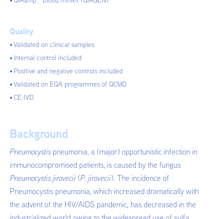
QIAamp
Blood minikit (QIAGEN)
Quality
Validated on clinical samples
Internal control included
Positive and negative controls included
Validated on EQA programmes of QCMD
CE-IVD
Background
Pneumocystis
pneumonia, a (major) opportunistic infection in
immunocompromised patients, is caused by the fungus
Pneumocystis jirovecii
(
P. jirovecii
). The incidence of
Pneumocystis pneumonia, which increased dramatically with
the advent of the HIV/AIDS pandemic, has decreased in the
industrialized world owing to the widespread use of sulfa