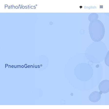
English
PneumoGenius
®