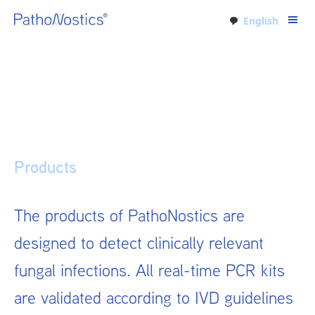
English
Products
The products of PathoNostics are
designed to detect clinically relevant
fungal infections. All real-time PCR kits
are validated according to IVD guidelines