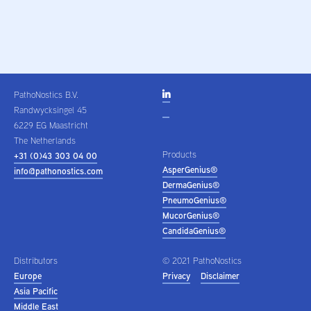
PathoNostics B.V.

Randwycksingel 45
6229 EG Maastricht
The Netherlands
Products
+31 (0)43 303 04 00
AsperGenius®
info@pathonostics.com
DermaGenius®
PneumoGenius®
MucorGenius®
CandidaGenius®
Distributors
© 2021 PathoNostics
Europe
Privacy
Disclaimer
Asia Pacific
Middle East