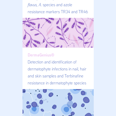
flavus, A.
species and azole
resistance markers TR34 and TR46
DermaGenius®
Detection and identification of
dermatophyte infections in nail, hair
and skin samples and Terbinafine
resistance in dermatophyte species