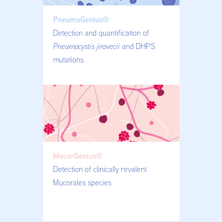
PneumoGenius®
Detection and quantification of
Pneumocystis jirovecii
and DHPS
mutations
MucorGenius®
Detection of clinically revalent
Mucorales species