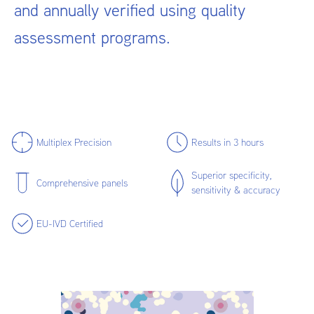
and annually verified using quality
assessment programs.
Multiplex Precision
Results in 3 hours
Superior specificity,
Comprehensive panels
sensitivity & accuracy
EU-IVD Certified