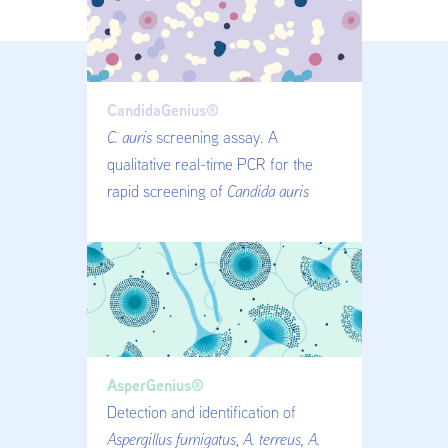
CandidaGenius®
C. auris
screening assay. A
qualitative real-time PCR for the
rapid screening of
Candida auris
AsperGenius®
Detection and identification of
Aspergillus fumigatus
,
A. terreus, A.