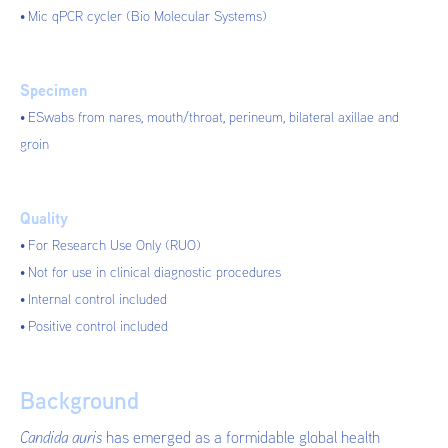
Mic qPCR cycler (Bio Molecular Systems)
Specimen
ESwabs from nares, mouth/throat, perineum, bilateral axillae and
groin
Quality
For Research Use Only (RUO)
Not for use in clinical diagnostic procedures
Internal control included
Positive control included
Background
Candida auris
has emerged as a formidable global health