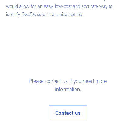
would allow for an easy, low-cost and accurate way to
identify
Candida auris
in a clinical setting.
Please contact us if you need more
information.
Contact us