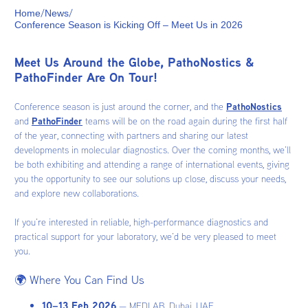
/
/
Home
News
Conference Season is Kicking Off – Meet Us in 2026
Meet Us Around the Globe, PathoNostics &
PathoFinder Are On Tour!
Conference season is just around the corner, and the
PathoNostics
and
PathoFinder
teams will be on the road again during the first half
of the year, connecting with partners and sharing our latest
developments in molecular diagnostics. Over the coming months, we’ll
be both exhibiting and attending a range of international events, giving
you the opportunity to see our solutions up close, discuss your needs,
and explore new collaborations.
If you’re interested in reliable, high-performance diagnostics and
practical support for your laboratory, we’d be very pleased to meet
you.
🌍 Where You Can Find Us
10–13 Feb 2026
— MEDLAB, Dubai, UAE