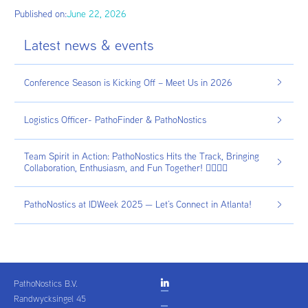
Published on:
June 22, 2026
Latest news & events
Conference Season is Kicking Off – Meet Us in 2026
Logistics Officer- PathoFinder & PathoNostics
Team Spirit in Action: PathoNostics Hits the Track, Bringing
Collaboration, Enthusiasm, and Fun Together! 🏃‍♂️🏃‍♀️
PathoNostics at IDWeek 2025 — Let’s Connect in Atlanta!
PathoNostics B.V.

Randwycksingel 45