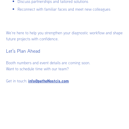
Discuss partnerships and tailored solutions
Reconnect with familiar faces and meet new colleagues
We’re here to help you strengthen your diagnostic workflow and shape
future projects with confidence.
Let’s Plan Ahead
Booth numbers and event details are coming soon.
Want to schedule time with our team?
Get in touch:
info@pathoNostcis.com