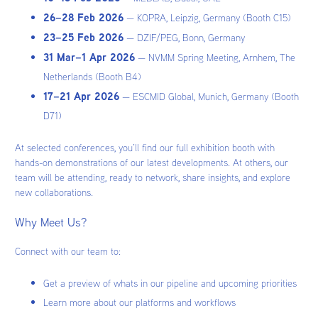
26–28 Feb 2026
— KOPRA, Leipzig, Germany (Booth C15)
23–25 Feb 2026
— DZIF/PEG, Bonn, Germany
31 Mar–1 Apr 2026
— NVMM Spring Meeting, Arnhem, The
Netherlands (Booth B4)
17–21 Apr 2026
— ESCMID Global, Munich, Germany (Booth
D71)
At selected conferences, you’ll find our full exhibition booth with
hands-on demonstrations of our latest developments. At others, our
team will be attending, ready to network, share insights, and explore
new collaborations.
Why Meet Us?
Connect with our team to:
Get a preview of whats in our pipeline and upcoming priorities
Learn more about our platforms and workflows